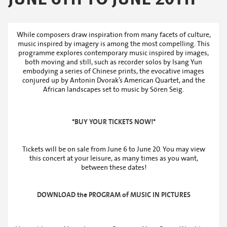
While composers draw inspiration from many facets of culture,
music inspired by imagery is among the most compelling. This
programme explores contemporary music inspired by images,
both moving and still, such as recorder solos by Isang Yun
embodying a series of Chinese prints, the evocative images
conjured up by Antonin Dvorak’s American Quartet, and the
African landscapes set to music by Sören Seig.
*
BUY YOUR TICKETS NOW!
*
Tickets will be on sale from June 6 to June 20. You may view
this concert at your leisure, as many times as you want,
between these dates!
DOWNLOAD the PROGRAM of MUSIC IN PICTURES