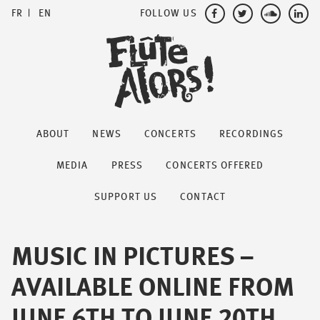
FOLLOW US
FR
EN
ABOUT
NEWS
CONCERTS
RECORDINGS
MEDIA
PRESS
CONCERTS OFFERED
SUPPORT US
CONTACT
MUSIC IN PICTURES –
AVAILABLE ONLINE FROM
JUNE 6TH TO JUNE 20TH