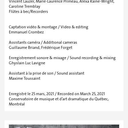
Vincent Lauzer, Marie-Laurence Primeau, Alexa Raine-Wright,
Caroline Tremblay
Flûtes à bec/Recorders
Captation vidéo & montage / Video & editing
Emmanuel Crombez
Assistants caméra / Additional cameras
Guillaume Briand, Frédérique Forget
Enregistrement sonore & mixage / Sound recording & mixing
Ghyslain Luc Lavigne
Assistant à la prise de son / Sound assistant
Maxime Toussaint
Enregistré le 25 mars, 2021 / Recorded on March 25, 2021
Conservatoire de musique et d’art dramatique du Québec,
Montréal