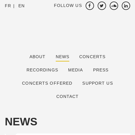
FOLLOW US
FR
EN
ABOUT
NEWS
CONCERTS
RECORDINGS
MEDIA
PRESS
CONCERTS OFFERED
SUPPORT US
CONTACT
NEWS