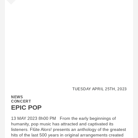
TUESDAY APRIL 25TH, 2023
NEWS
CONCERT
EPIC POP
13 MAY 2023 8h00 PM From the early beginnings of
humanity, pop music has attracted and captivated its
listeners. Flûte Alors! presents an anthology of the greatest
hits of the last 500 years in original arrangements created