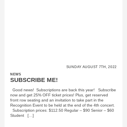
SUNDAY AUGUST 7TH, 2022
NEWS
SUBSCRIBE ME!
Good news! Subscriptions are back this year! Subscribe
now and get 25% OFF ticket prices! Plus, get reserved
front row seating and an invitation to take part in the
Recognition Event to be held at the end of the 4th concert.
Subscription prices: $112.50 Regular – $90 Senior – $60
Student […]