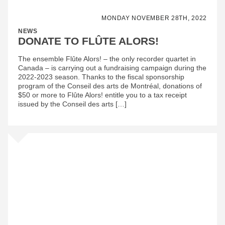
MONDAY NOVEMBER 28TH, 2022
NEWS
DONATE TO FLÛTE ALORS!
The ensemble Flûte Alors! – the only recorder quartet in
Canada – is carrying out a fundraising campaign during the
2022-2023 season. Thanks to the fiscal sponsorship
program of the Conseil des arts de Montréal, donations of
$50 or more to Flûte Alors! entitle you to a tax receipt
issued by the Conseil des arts […]