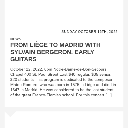
SUNDAY OCTOBER 16TH, 2022
NEWS
FROM LIÈGE TO MADRID WITH
SYLVAIN BERGERON, EARLY
GUITARS
October 22, 2022, 8pm Notre-Dame-de-Bon-Secours
Chapel 400 St. Paul Street East $40 regular, $35 senior,
$20 students This program is dedicated to the composer
Mateo Romero, who was born in 1575 in Liège and died in
1647 in Madrid. He was considered to be the last student
of the great Franco-Flemish school. For this concert […]