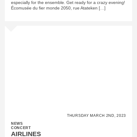
especially for the ensemble. Get ready for a crazy evening!
Écomusée du fier monde 2050, rue Atateken […]
THURSDAY MARCH 2ND, 2023
NEWS
CONCERT
AIRLINES