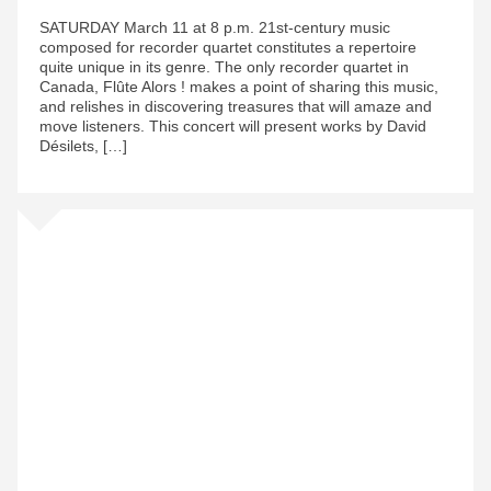
SATURDAY March 11 at 8 p.m. 21st-century music
composed for recorder quartet constitutes a repertoire
quite unique in its genre. The only recorder quartet in
Canada, Flûte Alors ! makes a point of sharing this music,
and relishes in discovering treasures that will amaze and
move listeners. This concert will present works by David
Désilets, […]